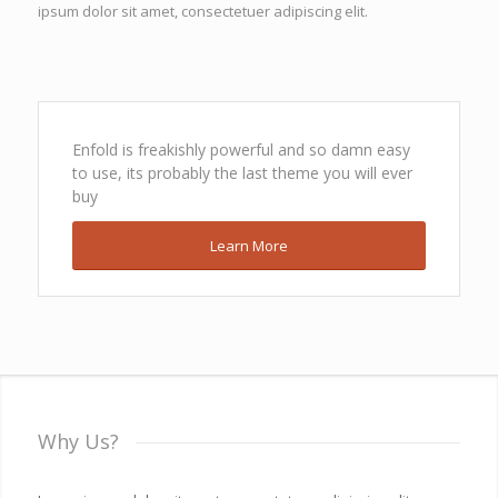
ipsum dolor sit amet, consectetuer adipiscing elit.
Enfold is freakishly powerful and so damn easy
to use, its probably the last theme you will ever
buy
Learn More
Why Us?