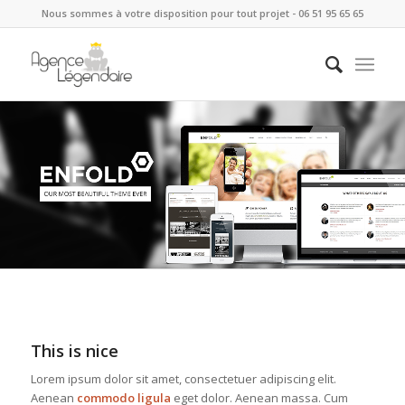
Nous sommes à votre disposition pour tout projet - 06 51 95 65 65
This is nice
Lorem ipsum dolor sit amet, consectetuer adipiscing elit.
Aenean
commodo ligula
eget dolor. Aenean massa. Cum