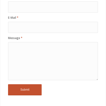
E-Mail
*
Message
*