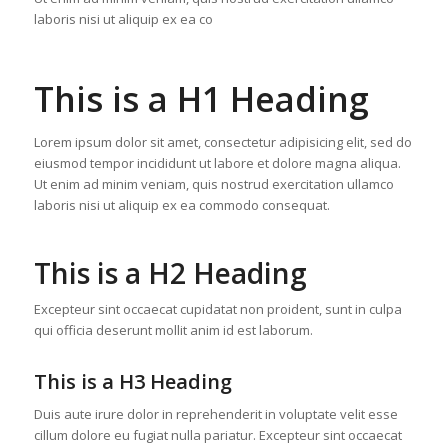
laboris nisi ut aliquip ex ea co
This is a H1 Heading
Lorem ipsum dolor sit amet, consectetur adipisicing elit, sed do
eiusmod tempor incididunt ut labore et dolore magna aliqua.
Ut enim ad minim veniam, quis nostrud exercitation ullamco
laboris nisi ut aliquip ex ea commodo consequat.
This is a H2 Heading
Excepteur sint occaecat cupidatat non proident, sunt in culpa
qui officia deserunt mollit anim id est laborum.
This is a H3 Heading
Duis aute irure dolor in reprehenderit in voluptate velit esse
cillum dolore eu fugiat nulla pariatur. Excepteur sint occaecat