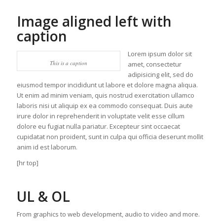
Image aligned left with
caption
Lorem ipsum dolor sit
This is a caption
amet, consectetur
adipisicing elit, sed do
eiusmod tempor incididunt ut labore et dolore magna aliqua.
Ut enim ad minim veniam, quis nostrud exercitation ullamco
laboris nisi ut aliquip ex ea commodo consequat. Duis aute
irure dolor in reprehenderit in voluptate velit esse cillum
dolore eu fugiat nulla pariatur. Excepteur sint occaecat
cupidatat non proident, sunt in culpa qui officia deserunt mollit
anim id est laborum.
[hr top]
UL & OL
From graphics to web development, audio to video and more.