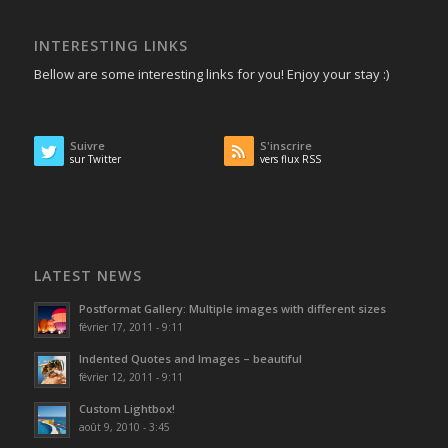
INTERESTING LINKS
Bellow are some interesting links for you! Enjoy your stay :)
Suivre
S'inscrire
sur Twitter
vers flux RSS
LATEST NEWS
Postformat Gallery: Multiple images with different sizes
février 17, 2011 - 9:11
Indented Quotes and Images – beautiful
février 12, 2011 - 9:11
Custom Lightbox!
août 9, 2010 - 3:45