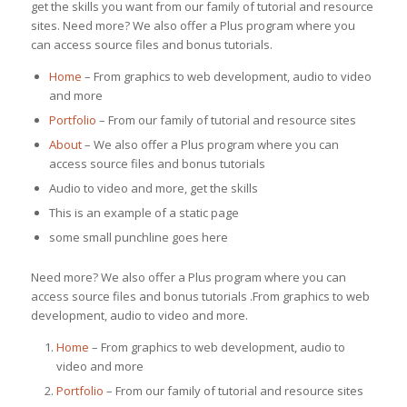
get the skills you want from our family of tutorial and resource
sites. Need more? We also offer a Plus program where you
can access source files and bonus tutorials.
Home
– From graphics to web development, audio to video
and more
Portfolio
– From our family of tutorial and resource sites
About
– We also offer a Plus program where you can
access source files and bonus tutorials
Audio to video and more, get the skills
This is an example of a static page
some small punchline goes here
Need more? We also offer a Plus program where you can
access source files and bonus tutorials .From graphics to web
development, audio to video and more.
Home
– From graphics to web development, audio to
video and more
Portfolio
– From our family of tutorial and resource sites