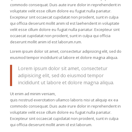
commodo consequat. Duis aute irure dolor in reprehenderit in
voluptate velit esse cillum dolore eu fugiat nulla pariatur.
Excepteur sint occaecat cupidatat non proident, sunt in culpa
qui officia deserunt mollit anim id est laehenderit in voluptate
velit esse cillum dolore eu fugiat nulla pariatur. Excepteur sint
occaecat cupidatat non proident, sunt in culpa qui officia
deserunt mollit anim id est laborum.rum.
Lorem ipsum dolor sit amet, consectetur adipisicing elit, sed do
eiusmod tempor incididunt ut labore et dolore magna aliqua.
Lorem ipsum dolor sit amet, consectetur
adipisicing elit, sed do eiusmod tempor
incididunt ut labore et dolore magna aliqua.
Ut enim ad minim veniam,
quis nostrud exercitation ullamco laboris nisi ut aliquip ex ea
commodo consequat. Duis aute irure dolor in reprehenderit in
voluptate velit esse cillum dolore eu fugiat nulla pariatur.
Excepteur sint occaecat cupidatat non proident, sunt in culpa
qui officia deserunt mollit anim id est laborum.