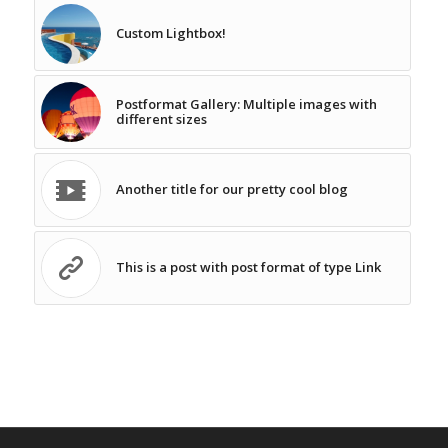
Custom Lightbox!
Postformat Gallery: Multiple images with
different sizes
Another title for our pretty cool blog
This is a post with post format of type Link