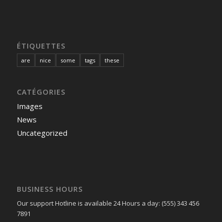
ÉTIQUETTES
are
nice
some
tags
these
CATÉGORIES
Images
News
Uncategorized
BUSINESS HOURS
Our support Hotline is available 24 Hours a day: (555) 343 456
7891