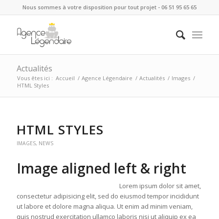
Nous sommes à votre disposition pour tout projet - 06 51 95 65 65
Actualités
Vous êtes ici :
Accueil
/
Agence Légendaire
/
Actualités
/
Images
/
HTML Styles
HTML STYLES
IMAGES
,
NEWS
Image aligned left & right
Lorem ipsum dolor sit amet,
consectetur adipisicing elit, sed do eiusmod tempor incididunt
ut labore et dolore magna aliqua. Ut enim ad minim veniam,
quis nostrud exercitation ullamco laboris nisi ut aliquip ex ea