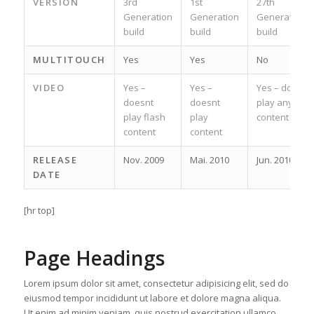
VERSION
3rd
1st
27th
Generation
Generation
Generation
build
build
build
MULTITOUCH
Yes
Yes
No
VIDEO
Yes –
Yes –
Yes – does
doesnt
doesnt
play any
play flash
play
content
content
content
RELEASE
Nov. 2009
Mai. 2010
Jun. 2010
DATE
[hr top]
Page Headings
Lorem ipsum dolor sit amet, consectetur adipisicing elit, sed do
eiusmod tempor incididunt ut labore et dolore magna aliqua.
Ut enim ad minim veniam, quis nostrud exercitation ullamco