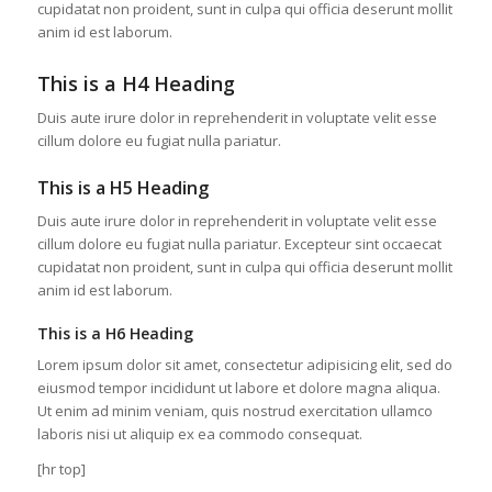
cupidatat non proident, sunt in culpa qui officia deserunt mollit
anim id est laborum.
This is a H4 Heading
Duis aute irure dolor in reprehenderit in voluptate velit esse
cillum dolore eu fugiat nulla pariatur.
This is a H5 Heading
Duis aute irure dolor in reprehenderit in voluptate velit esse
cillum dolore eu fugiat nulla pariatur. Excepteur sint occaecat
cupidatat non proident, sunt in culpa qui officia deserunt mollit
anim id est laborum.
This is a H6 Heading
Lorem ipsum dolor sit amet, consectetur adipisicing elit, sed do
eiusmod tempor incididunt ut labore et dolore magna aliqua.
Ut enim ad minim veniam, quis nostrud exercitation ullamco
laboris nisi ut aliquip ex ea commodo consequat.
[hr top]