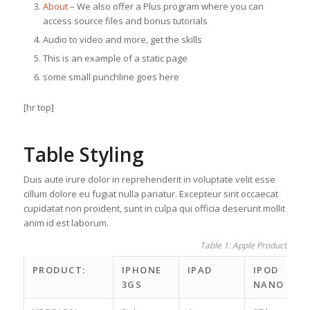
About
– We also offer a Plus program where you can
access source files and bonus tutorials
Audio to video and more, get the skills
This is an example of a static page
some small punchline goes here
[hr top]
Table Styling
Duis aute irure dolor in reprehenderit in voluptate velit esse
cillum dolore eu fugiat nulla pariatur. Excepteur sint occaecat
cupidatat non proident, sunt in culpa qui officia deserunt mollit
anim id est laborum.
Table 1: Apple Product spec
PRODUCT:
IPHONE
IPAD
IPOD
3GS
NANO