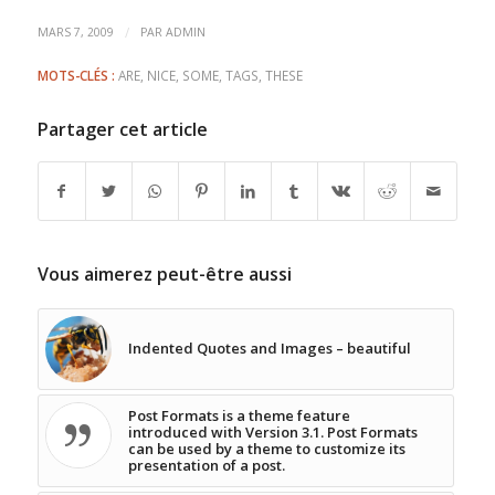
/
MARS 7, 2009
PAR
ADMIN
MOTS-CLÉS :
ARE
,
NICE
,
SOME
,
TAGS
,
THESE
Partager cet article
Vous aimerez peut-être aussi
Indented Quotes and Images – beautiful
Post Formats is a theme feature
introduced with Version 3.1. Post Formats
can be used by a theme to customize its
presentation of a post.