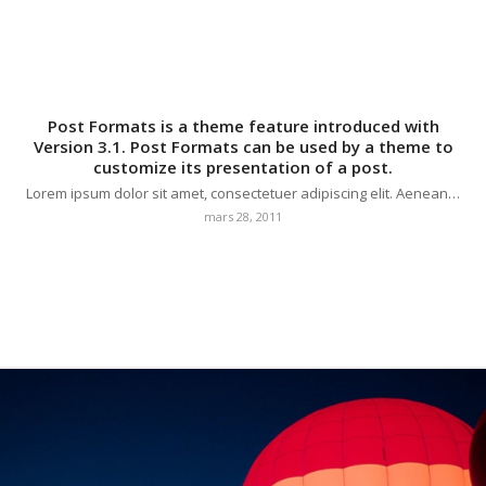
Post Formats is a theme feature introduced with
Version 3.1. Post Formats can be used by a theme to
customize its presentation of a post.
Lorem ipsum dolor sit amet, consectetuer adipiscing elit. Aenean…
mars 28, 2011