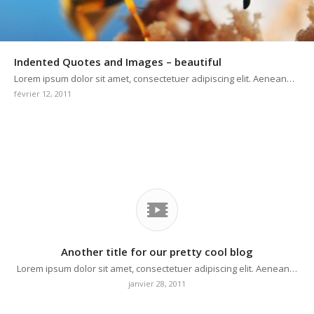
Indented Quotes and Images – beautiful
Lorem ipsum dolor sit amet, consectetuer adipiscing elit. Aenean…
février 12, 2011
Another title for our pretty cool blog
Lorem ipsum dolor sit amet, consectetuer adipiscing elit. Aenean…
janvier 28, 2011