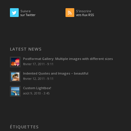
Suivre
S'inscrire
sur Twitter
vers flux RSS
LATEST NEWS
Postformat Gallery: Multiple images with different sizes
février 17, 2011 - 9:11
Indented Quotes and Images – beautiful
février 12, 2011 - 9:11
Custom Lightbox!
août 9, 2010 - 3:45
ÉTIQUETTES