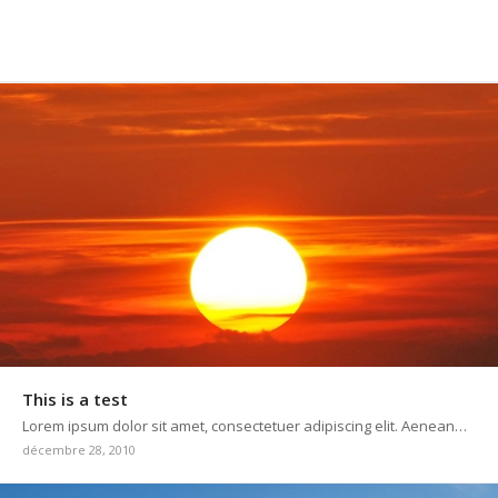
This is a test
Lorem ipsum dolor sit amet, consectetuer adipiscing elit. Aenean…
décembre 28, 2010