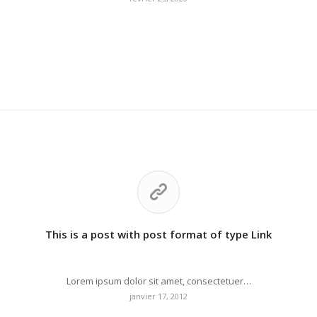
This is a post with post format of type Link
Lorem ipsum dolor sit amet, consectetuer…
janvier 17, 2012