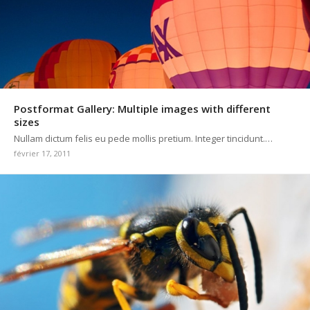
Postformat Gallery: Multiple images with different
sizes
Nullam dictum felis eu pede mollis pretium. Integer tincidunt.…
février 17, 2011