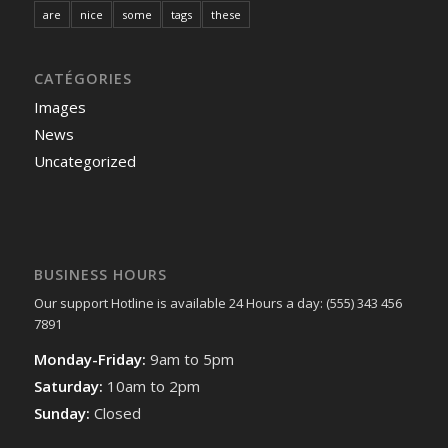
are
nice
some
tags
these
CATÉGORIES
Images
News
Uncategorized
BUSINESS HOURS
Our support Hotline is available 24 Hours a day: (555) 343 456
7891
Monday-Friday:
9am to 5pm
Saturday:
10am to 2pm
Sunday:
Closed