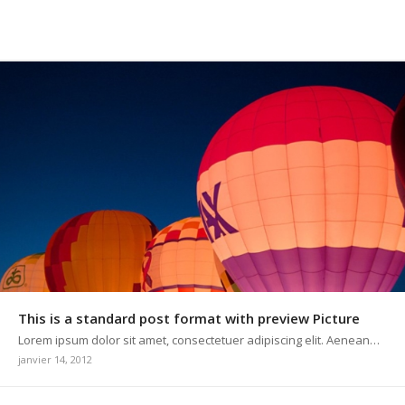
This is a standard post format with preview Picture
Lorem ipsum dolor sit amet, consectetuer adipiscing elit. Aenean…
janvier 14, 2012