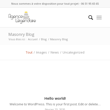
Nous sommes à votre disposition pour tout projet - 06 51 95 65 65
Masonry Blog
Vous êtes ici :
Accueil
/
Blog
/
Masonry Blog
Tout
/
Images
/
News
/
Uncategorized
Hello world!
Welcome to WordPress. This is your first post. Edit or delete…
février 25, 2020