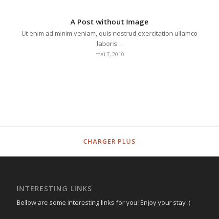
A Post without Image
Ut enim ad minim veniam, quis nostrud exercitation ullamco
laboris…
mai 7, 2010
CHARGER PLUS
INTERESTING LINKS
Bellow are some interesting links for you! Enjoy your stay :)