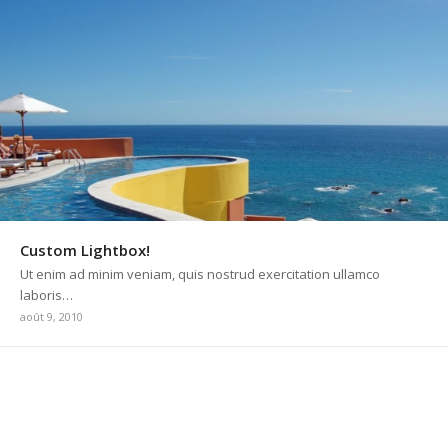
Custom Lightbox!
Ut enim ad minim veniam, quis nostrud exercitation ullamco
laboris…
août 9, 2010