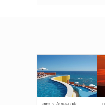
Single Portfolio: 2/3 Slider
Si