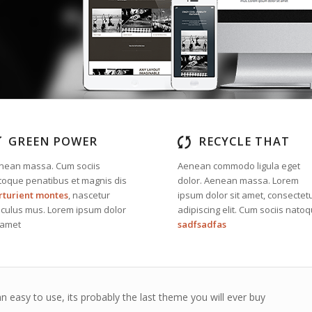
GREEN POWER
RECYCLE THAT
nean massa. Cum sociis
Aenean commodo ligula eget
toque penatibus et magnis dis
dolor. Aenean massa. Lorem
rturient montes
, nascetur
ipsum dolor sit amet, consectet
diculus mus. Lorem ipsum dolor
adipiscing elit. Cum sociis nato
 amet
sadfsadfas
n easy to use, its probably the last theme you will ever buy