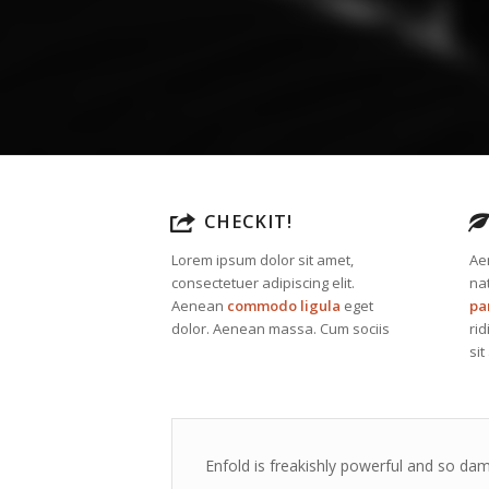
CHECKIT!
Lorem ipsum dolor sit amet,
Ae
consectetuer adipiscing elit.
na
Aenean
commodo ligula
eget
pa
dolor. Aenean massa. Cum sociis
ri
sit
Enfold is freakishly powerful and so dam