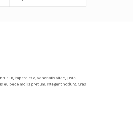
ncus ut, imperdiet a, venenatis vitae, justo.
is eu pede mollis pretium. Integer tincidunt. Cras