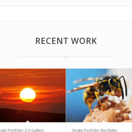
RECENT WORK
ngle Portfolio: 2/3 Gallery
Single Portfolio: Big Slider