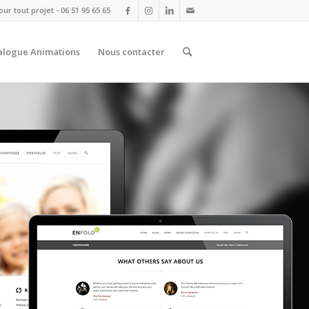
r tout projet - 06 51 95 65 65
alogue Animations
Nous contacter