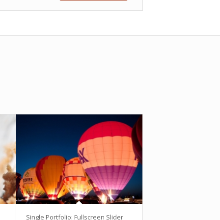
Single Portfolio: Fullscreen Slider