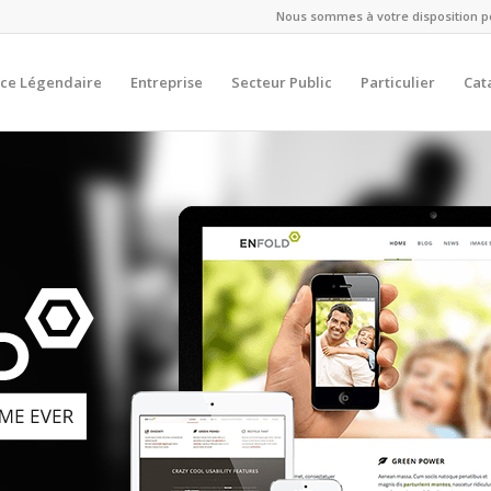
Nous sommes à votre disposition pou
ce Légendaire
Entreprise
Secteur Public
Particulier
Cat