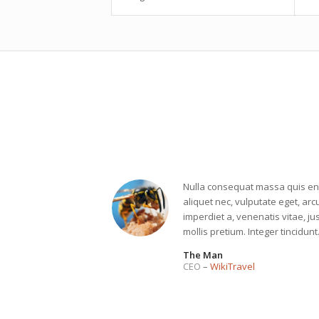
Nulla consequat massa quis enim
aliquet nec, vulputate eget, arcu
imperdiet a, venenatis vitae, ju
mollis pretium. Integer tincidun
The Man
CEO
–
WikiTravel