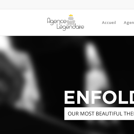
Accueil
Agen