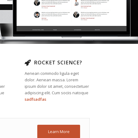
ROCKET SCIENCE?
Aenean commodo ligula eget
dolor. Aenean massa. Lorem
uer
ipsum dolor sit amet, consectetuer
que
adipiscing elit. Cum sociis natoque
sadfsadfas
Learn More