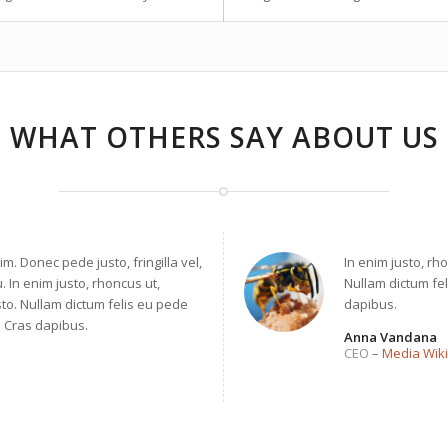
WHAT OTHERS SAY ABOUT US
. Donec pede justo, fringilla vel,
In enim justo, rho
. In enim justo, rhoncus ut,
Nullam dictum fel
sto. Nullam dictum felis eu pede
dapibus.
t. Cras dapibus.
Anna Vandana
CEO
–
Media Wiki