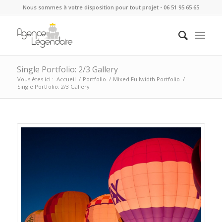
Nous sommes à votre disposition pour tout projet - 06 51 95 65 65
Single Portfolio: 2/3 Gallery
Vous êtes ici :
Accueil
/
Portfolio
/
Mixed Fullwidth Portfolio
/
Single Portfolio: 2/3 Gallery