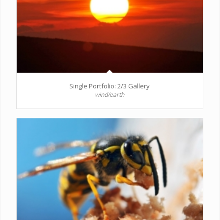
Single Portfolio: 2/3 Gallery
wind/earth