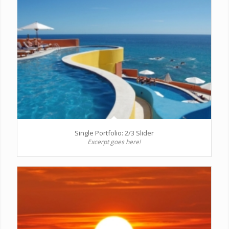
Single Portfolio: 2/3 Slider
Excerpt goes here!