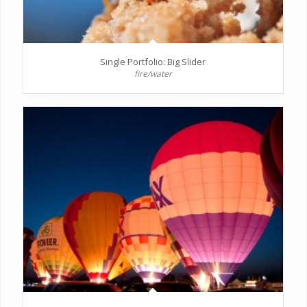
Single Portfolio: Big Slider
fire/water