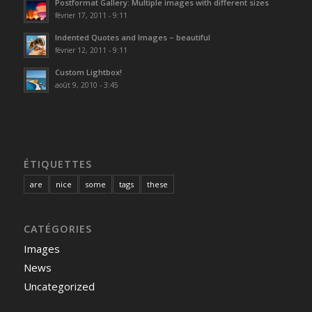
Postformat Gallery: Multiple images with different sizes
février 17, 2011 - 9:11
Indented Quotes and Images – beautiful
février 12, 2011 - 9:11
Custom Lightbox!
août 9, 2010 - 3:45
ÉTIQUETTES
are
nice
some
tags
these
CATÉGORIES
Images
News
Uncategorized