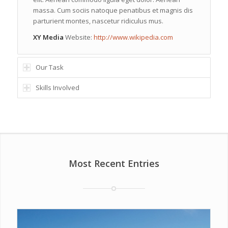
massa. Cum sociis natoque penatibus et magnis dis
parturient montes, nascetur ridiculus mus.
XY Media
Website:
http://www.wikipedia.com
Our Task
Skills Involved
Most Recent Entries