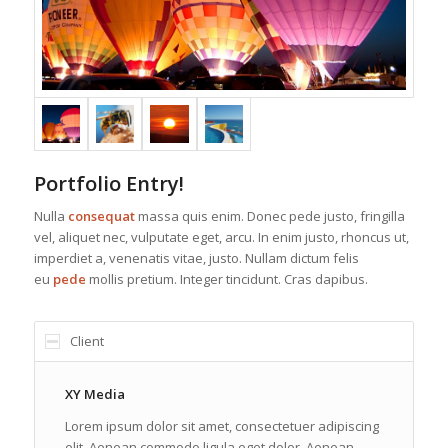
Portfolio Entry!
Nulla
consequat
massa quis enim. Donec pede justo, fringilla
vel, aliquet nec, vulputate eget, arcu. In enim justo, rhoncus ut,
imperdiet a, venenatis vitae, justo. Nullam dictum felis
eu
pede
mollis pretium. Integer tincidunt. Cras dapibus.
Client
XY Media
Lorem ipsum dolor sit amet, consectetuer adipiscing
elit. Aenean commodo ligula eget dolor. Aenean