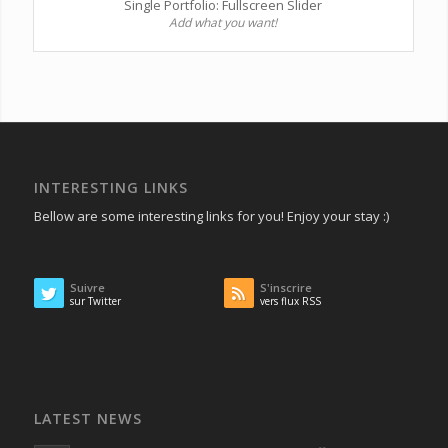
Single Portfolio: Fullscreen Slider
Add what you want!
INTERESTING LINKS
Bellow are some interesting links for you! Enjoy your stay :)
Suivre
S'inscrire
sur Twitter
vers flux RSS
LATEST NEWS