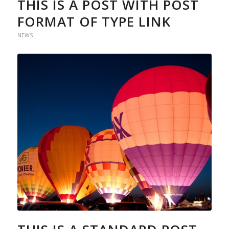
THIS IS A POST WITH POST
FORMAT OF TYPE LINK
NEWS