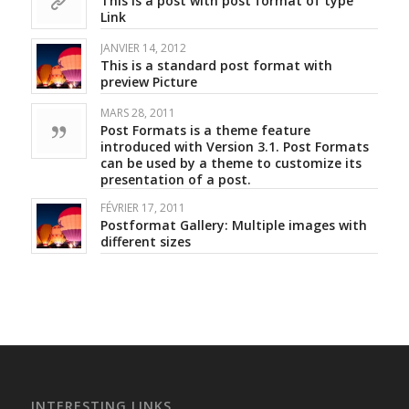
This is a post with post format of type
Link
JANVIER 14, 2012
This is a standard post format with
preview Picture
MARS 28, 2011
Post Formats is a theme feature
introduced with Version 3.1. Post Formats
can be used by a theme to customize its
presentation of a post.
FÉVRIER 17, 2011
Postformat Gallery: Multiple images with
different sizes
INTERESTING LINKS