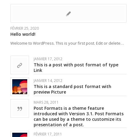
FÉVRIER 25, 2020
Hello world!
Welcome to WordPress. This is your first post. Edit or delete…
JANVIER 17, 2012
This is a post with post format of type
Link
JANVIER 14, 2012
This is a standard post format with
preview Picture
MARS 28, 2011
Post Formats is a theme feature
introduced with Version 3.1. Post Formats
can be used by a theme to customize its
presentation of a post.
FÉVRIER 17, 2011