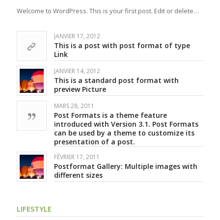
Welcome to WordPress. This is your first post. Edit or delete…
JANVIER 17, 2012
This is a post with post format of type
Link
JANVIER 14, 2012
This is a standard post format with
preview Picture
MARS 28, 2011
Post Formats is a theme feature
introduced with Version 3.1. Post Formats
can be used by a theme to customize its
presentation of a post.
FÉVRIER 17, 2011
Postformat Gallery: Multiple images with
different sizes
LIFESTYLE