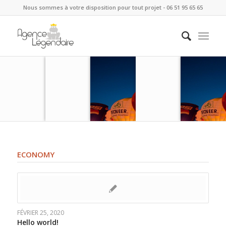
Nous sommes à votre disposition pour tout projet - 06 51 95 65 65
ECONOMY
FÉVRIER 25, 2020
Hello world!