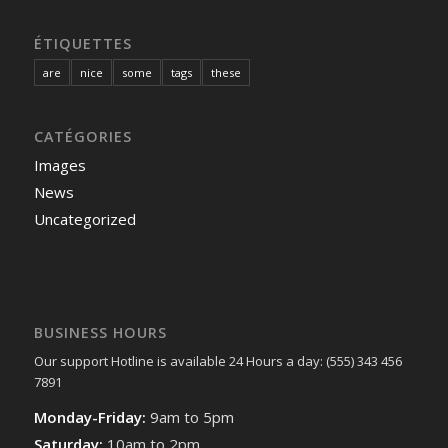
ÉTIQUETTES
are
nice
some
tags
these
CATÉGORIES
Images
News
Uncategorized
BUSINESS HOURS
Our support Hotline is available 24 Hours a day: (555) 343 456
7891
Monday-Friday:
9am to 5pm
Saturday:
10am to 2pm