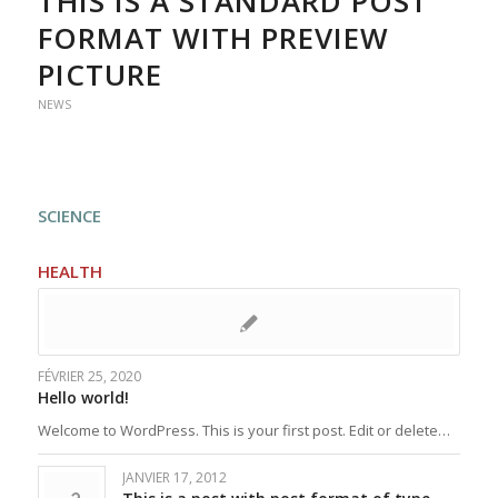
THIS IS A STANDARD POST
FORMAT WITH PREVIEW
PICTURE
NEWS
SCIENCE
HEALTH
FÉVRIER 25, 2020
Hello world!
Welcome to WordPress. This is your first post. Edit or delete…
JANVIER 17, 2012