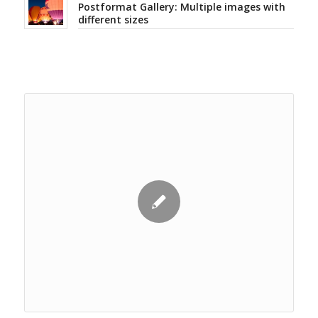
Postformat Gallery: Multiple images with
different sizes