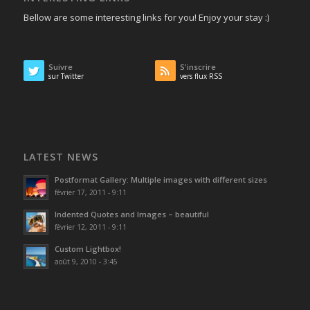
Bellow are some interesting links for you! Enjoy your stay :)
Suivre
S'inscrire
sur Twitter
vers flux RSS
LATEST NEWS
Postformat Gallery: Multiple images with different sizes
février 17, 2011 - 9:11
Indented Quotes and Images – beautiful
février 12, 2011 - 9:11
Custom Lightbox!
août 9, 2010 - 3:45