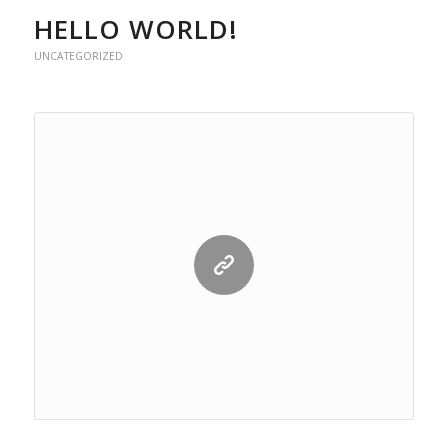
HELLO WORLD!
UNCATEGORIZED